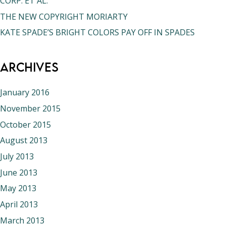
CORP. ET AL.
THE NEW COPYRIGHT MORIARTY
KATE SPADE’S BRIGHT COLORS PAY OFF IN SPADES
Archives
January 2016
November 2015
October 2015
August 2013
July 2013
June 2013
May 2013
April 2013
March 2013