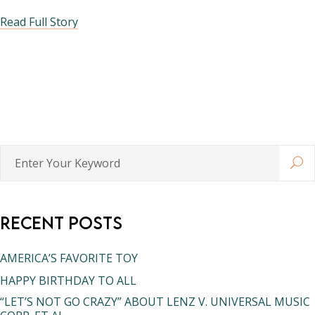
Read Full Story
Enter
Your
Keyword
Recent Posts
AMERICA’S FAVORITE TOY
HAPPY BIRTHDAY TO ALL
“LET’S NOT GO CRAZY” ABOUT LENZ V. UNIVERSAL MUSIC