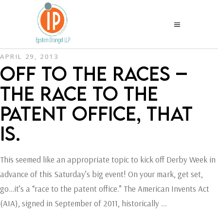
APRIL 29, 2013
OFF TO THE RACES –
THE RACE TO THE
PATENT OFFICE, THAT
IS.
This seemed like an appropriate topic to kick off Derby Week in
advance of this Saturday’s big event! On your mark, get set,
go…it’s a “race to the patent office.” The American Invents Act
(AIA), signed in September of 2011, historically