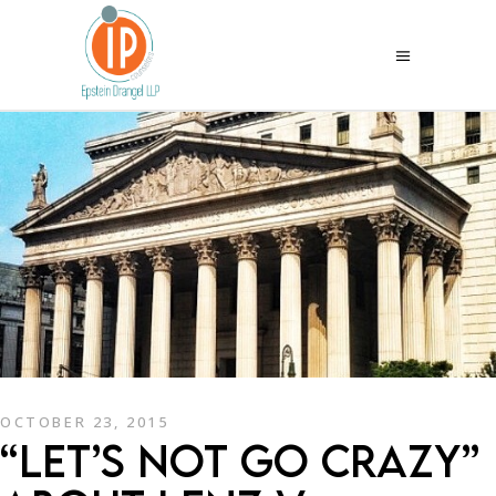
OCTOBER 23, 2015
“LET’S NOT GO CRAZY”