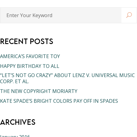
Enter
Your
Keyword
Recent Posts
AMERICA’S FAVORITE TOY
HAPPY BIRTHDAY TO ALL
“LET’S NOT GO CRAZY” ABOUT LENZ V. UNIVERSAL MUSIC
CORP. ET AL.
THE NEW COPYRIGHT MORIARTY
KATE SPADE’S BRIGHT COLORS PAY OFF IN SPADES
Archives