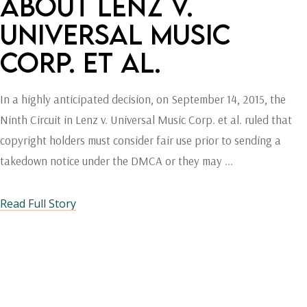
ABOUT LENZ V.
UNIVERSAL MUSIC
CORP. ET AL.
In a highly anticipated decision, on September 14, 2015, the
Ninth Circuit in Lenz v. Universal Music Corp. et al. ruled that
copyright holders must consider fair use prior to sending a
takedown notice under the DMCA or they may
Read Full Story