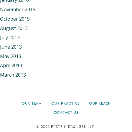
January 2016
November 2015
October 2015
August 2013
July 2013
June 2013
May 2013
April 2013
March 2013
OUR TEAM
OUR PRACTICE
OUR REACH
CONTACT US
©
2026 EPSTEIN DRANGEL LLP.