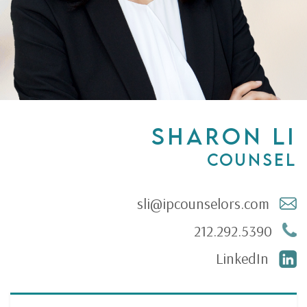
SHARON LI
Counsel
sli@ipcounselors.com
212.292.5390
LinkedIn