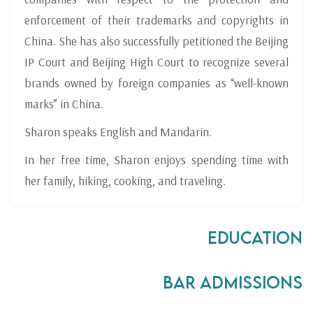
enforcement of their trademarks and copyrights in
China. She has also successfully petitioned the Beijing
IP Court and Beijing High Court to recognize several
brands owned by foreign companies as “well-known
marks” in China.
Sharon speaks English and Mandarin.
In her free time, Sharon enjoys spending time with
her family, hiking, cooking, and traveling.
Education
Bar Admissions