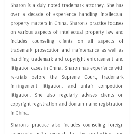
Sharon is a duly noted trademark attorney. She has
over a decade of experience handling intellectual
property matters in China. Sharon’s practice focuses
on various aspects of intellectual property law and
includes counseling clients on all aspects of
trademark prosecution and maintenance as well as
handling trademark and copyright enforcement and
litigation cases in China. Sharon has experience with
re-trials before the Supreme Court, trademark
infringement litigation, and unfair competition
litigation. She also regularly advises clients on
copyright registration and domain name registration
in China.
Sharon’s practice also includes counseling foreign
companies with respect to the protection and