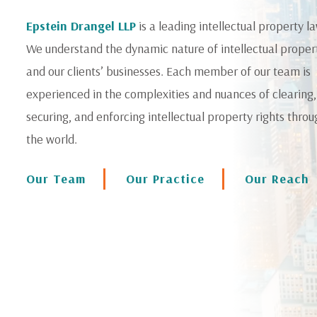
Epstein Drangel LLP
is a leading intellectual property la
We understand the dynamic nature of intellectual proper
and our clients’ businesses. Each member of our team is
experienced in the complexities and nuances of clearing,
securing, and enforcing intellectual property rights thro
the world.
Our Team
Our Practice
Our Reach