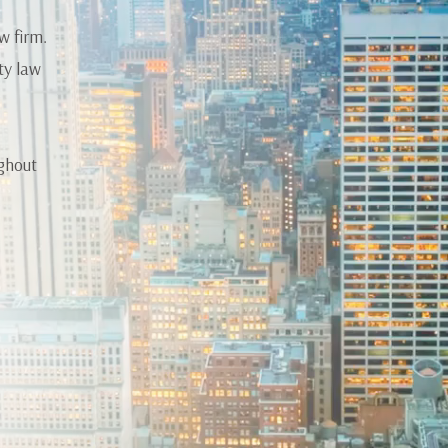
w firm.
ty law
ughout