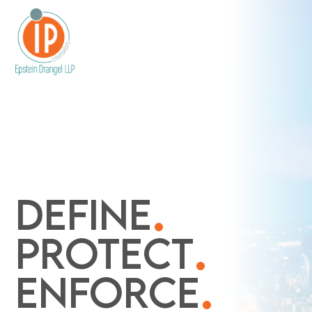
.
DEFINE
.
PROTECT
.
ENFORCE