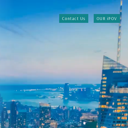
Contact Us
OUR iPOV