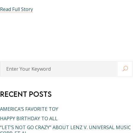
Read Full Story
Enter
Your
Keyword
Recent Posts
AMERICA’S FAVORITE TOY
HAPPY BIRTHDAY TO ALL
“LET’S NOT GO CRAZY” ABOUT LENZ V. UNIVERSAL MUSIC