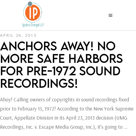
APRIL 26, 2013
ANCHORS AWAY! NO
MORE SAFE HARBORS
FOR PRE-1972 SOUND
RECORDINGS!
Ahoy! Calling owners of copyrights in sound recordings fixed
prior to February 15, 1972! According to the New York Supreme
Court, Appellate Division in its April 23, 2013 decision (UMG
Recordings, Inc. v. Escape Media Group, Inc.), it’s going to