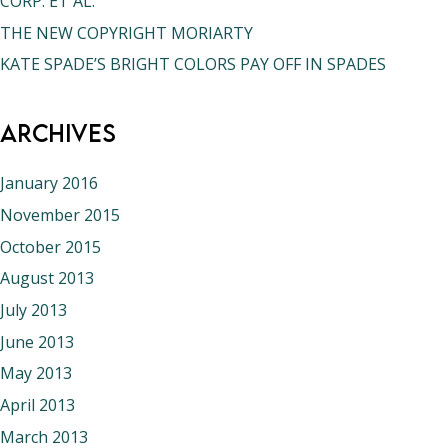
CORP. ET AL.
THE NEW COPYRIGHT MORIARTY
KATE SPADE’S BRIGHT COLORS PAY OFF IN SPADES
Archives
January 2016
November 2015
October 2015
August 2013
July 2013
June 2013
May 2013
April 2013
March 2013