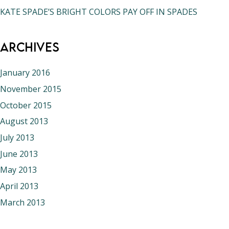
KATE SPADE’S BRIGHT COLORS PAY OFF IN SPADES
Archives
January 2016
November 2015
October 2015
August 2013
July 2013
June 2013
May 2013
April 2013
March 2013