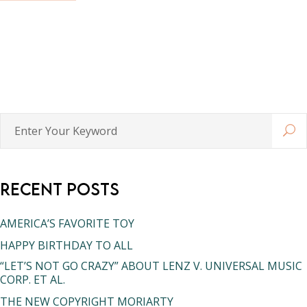
Enter
Your
Keyword
Recent Posts
AMERICA’S FAVORITE TOY
HAPPY BIRTHDAY TO ALL
“LET’S NOT GO CRAZY” ABOUT LENZ V. UNIVERSAL MUSIC
CORP. ET AL.
THE NEW COPYRIGHT MORIARTY