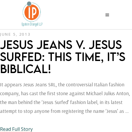
JUNE 5, 2013
JESUS JEANS V. JESUS
SURFED: THIS TIME, IT’S
BIBLICAL!
It appears Jesus Jeans SRL, the controversial Italian fashion
company, has cast the first stone against Michael Julius Anton,
the man behind the ‘Jesus Surfed’ fashion label, in its latest
attempt to stop anyone from registering the name ‘Jesus’ as
Read Full Story